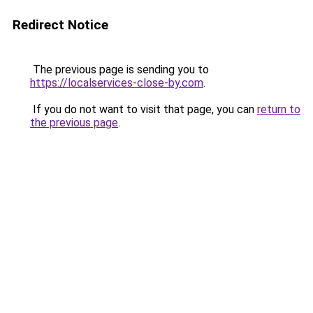
Redirect Notice
The previous page is sending you to
https://localservices-close-by.com
.
If you do not want to visit that page, you can
return to
the previous page
.